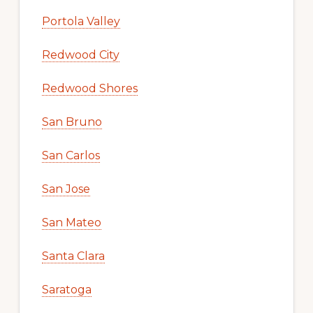
Portola Valley
Redwood City
Redwood Shores
San Bruno
San Carlos
San Jose
San Mateo
Santa Clara
Saratoga