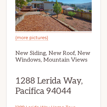
(more pictures)
New Siding, New Roof, New
Windows, Mountain Views
1288 Lerida Way,
Pacifica 94044