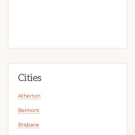
Cities
Atherton
Belmont
Brisbane