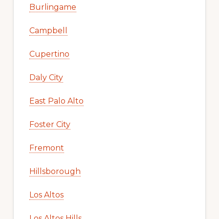
Burlingame
Campbell
Cupertino
Daly City
East Palo Alto
Foster City
Fremont
Hillsborough
Los Altos
Los Altos Hills