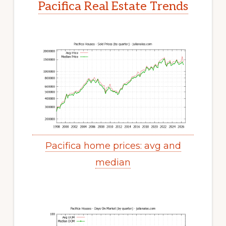
Pacifica Real Estate Trends
Pacifica home prices: avg and
median