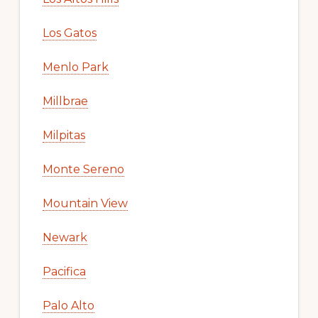
Los Gatos
Menlo Park
Millbrae
Milpitas
Monte Sereno
Mountain View
Newark
Pacifica
Palo Alto