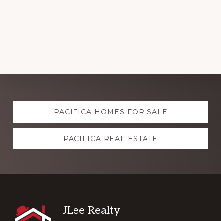
Explore
PACIFICA HOMES FOR SALE
more
PACIFICA REAL ESTATE
Footer
JLee Realty