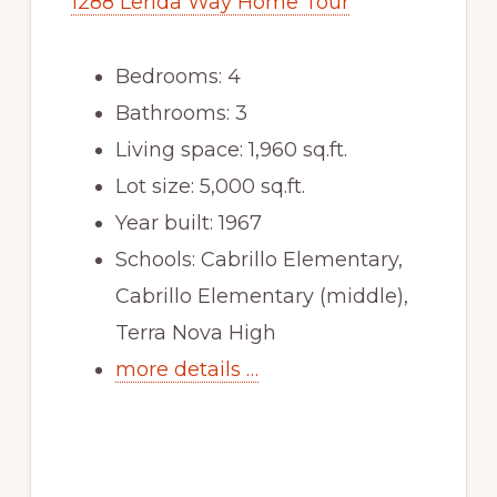
1288 Lerida Way Home Tour
Bedrooms: 4
Bathrooms: 3
Living space: 1,960 sq.ft.
Lot size: 5,000 sq.ft.
Year built: 1967
Schools: Cabrillo Elementary,
Cabrillo Elementary (middle),
Terra Nova High
more details …