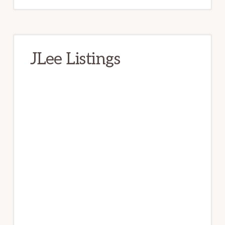
JLee Listings