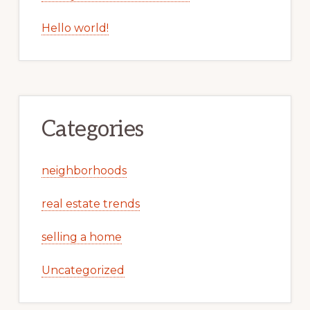
Hello world!
Categories
neighborhoods
real estate trends
selling a home
Uncategorized