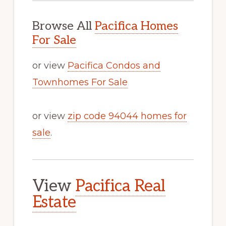
Browse All
Pacifica Homes
For Sale
or view
Pacifica Condos and
Townhomes For Sale
or view
zip code 94044 homes for
sale
.
View
Pacifica Real
Estate