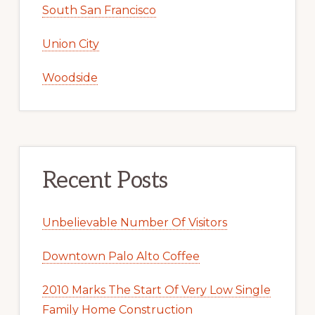
South San Francisco
Union City
Woodside
Recent Posts
Unbelievable Number Of Visitors
Downtown Palo Alto Coffee
2010 Marks The Start Of Very Low Single
Family Home Construction