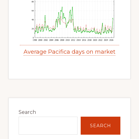
Average Pacifica days on market
Primary
Sidebar
Search
SEARCH