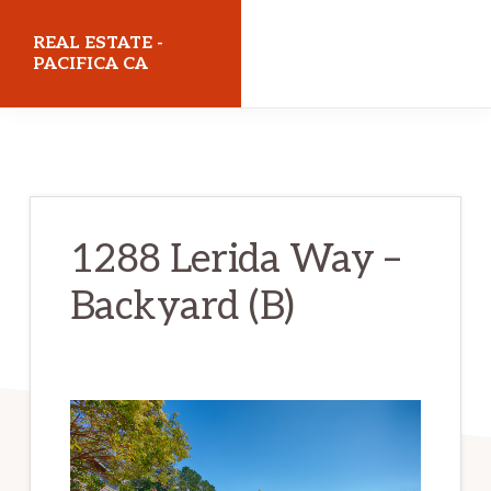
Skip
Skip
REAL ESTATE -
to
to
PACIFICA CA
main
primary
realestatepacificaca.com
content
sidebar
1288 Lerida Way –
Backyard (B)