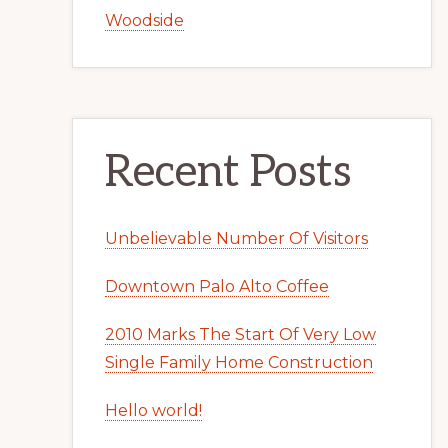
Woodside
Recent Posts
Unbelievable Number Of Visitors
Downtown Palo Alto Coffee
2010 Marks The Start Of Very Low
Single Family Home Construction
Hello world!