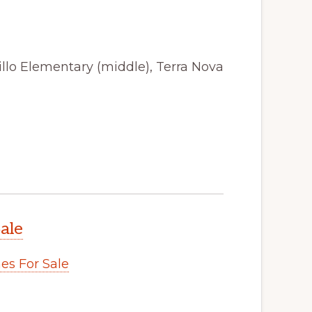
illo Elementary (middle), Terra Nova
ale
s For Sale
.