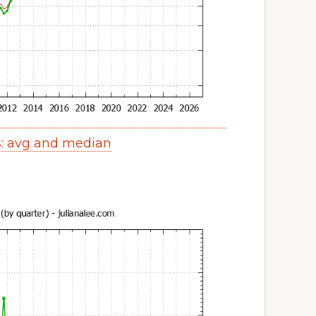
s: avg and median