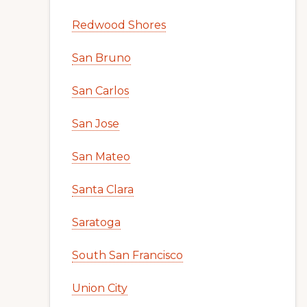
Redwood Shores
San Bruno
San Carlos
San Jose
San Mateo
Santa Clara
Saratoga
South San Francisco
Union City