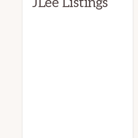
JLee Listings