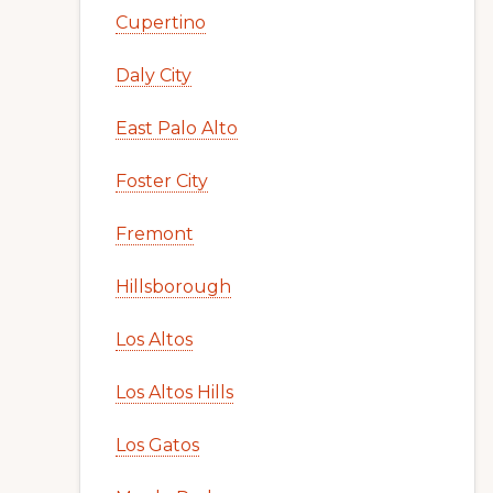
Cupertino
Daly City
East Palo Alto
Foster City
Fremont
Hillsborough
Los Altos
Los Altos Hills
Los Gatos