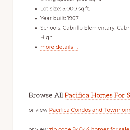
Lot size: 5,000 sq.ft.
Year built: 1967
Schools: Cabrillo Elementary, Cabr
High
more details …
Browse All
Pacifica Homes For S
or view
Pacifica Condos and Townhome
or view
zip code 94044 homes for sale