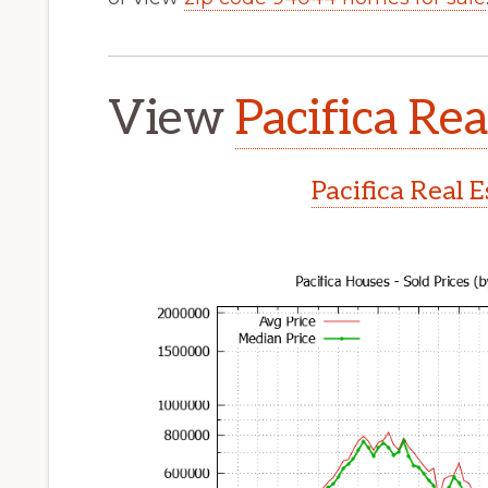
View
Pacifica Rea
Pacifica Real 