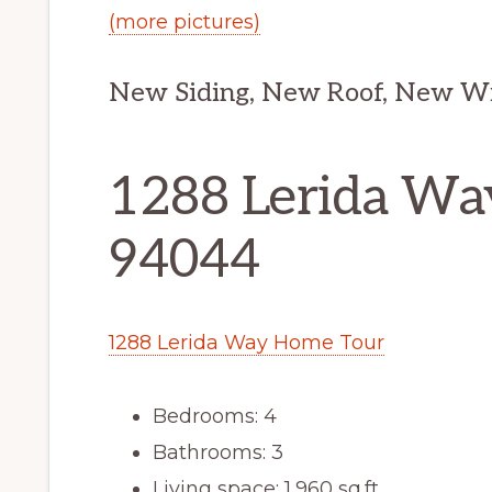
(more pictures)
New Siding, New Roof, New W
1288 Lerida Way
94044
1288 Lerida Way Home Tour
Bedrooms: 4
Bathrooms: 3
Living space: 1,960 sq.ft.