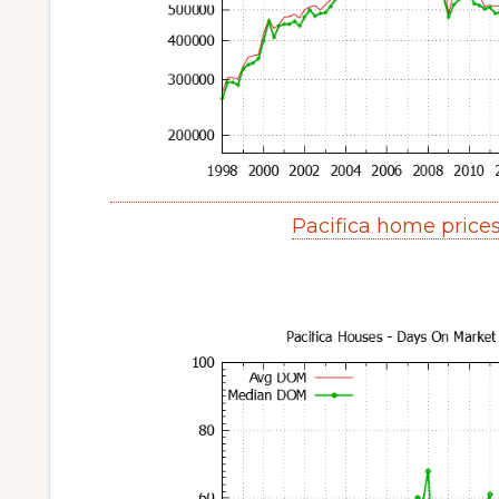
Pacifica home price