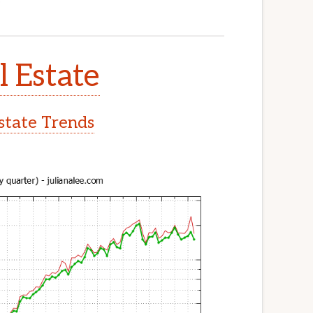
l Estate
Estate Trends