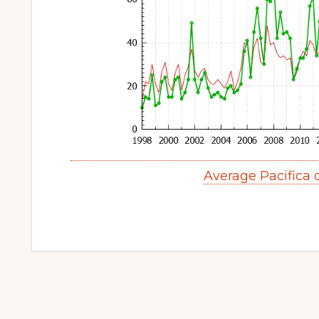
Average Pacifica