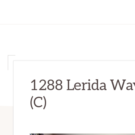
1288 Lerida Wa
(C)