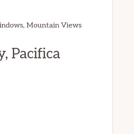
indows, Mountain Views
, Pacifica