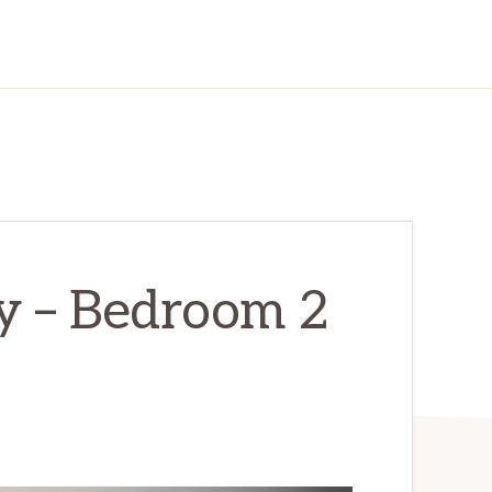
y – Bedroom 2