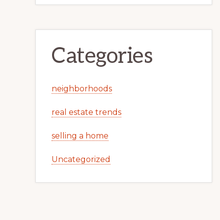
Categories
neighborhoods
real estate trends
selling a home
Uncategorized