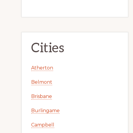
Cities
Atherton
Belmont
Brisbane
Burlingame
Campbell