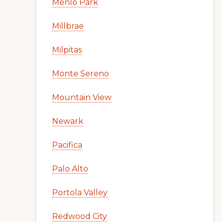
Menlo Park
Millbrae
Milpitas
Monte Sereno
Mountain View
Newark
Pacifica
Palo Alto
Portola Valley
Redwood City