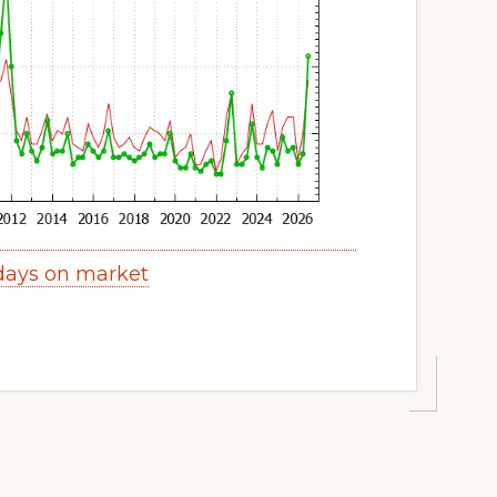
 days on market