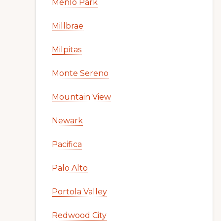
Menlo Park
Millbrae
Milpitas
Monte Sereno
Mountain View
Newark
Pacifica
Palo Alto
Portola Valley
Redwood City