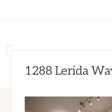
1288 Lerida Way