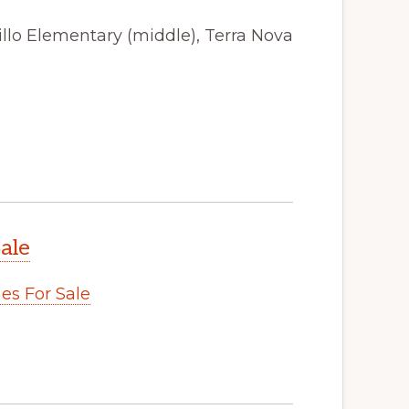
illo Elementary (middle), Terra Nova
ale
s For Sale
.