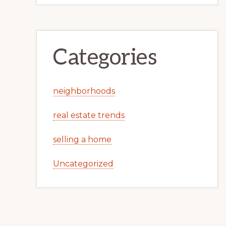
Categories
neighborhoods
real estate trends
selling a home
Uncategorized