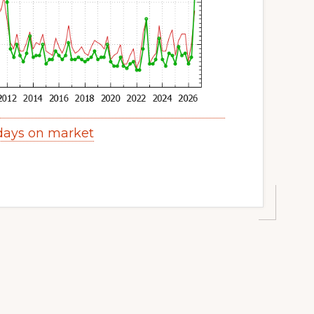
 days on market