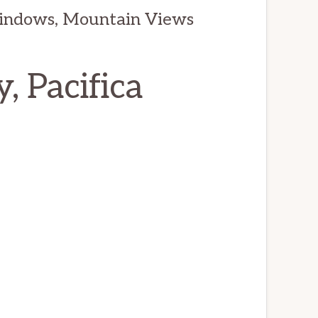
indows, Mountain Views
, Pacifica