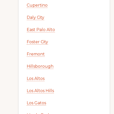
Cupertino
Daly City
East Palo Alto
Foster City
Fremont
Hillsborough
Los Altos
Los Altos Hills
Los Gatos