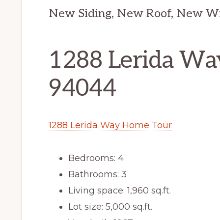
New Siding, New Roof, New W
1288 Lerida Way
94044
1288 Lerida Way Home Tour
Bedrooms: 4
Bathrooms: 3
Living space: 1,960 sq.ft.
Lot size: 5,000 sq.ft.