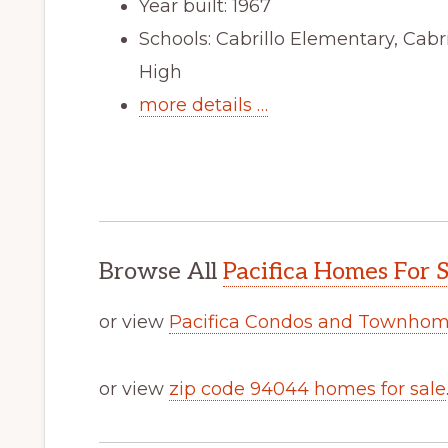
Year built: 1967
Schools: Cabrillo Elementary, Cabr
High
more details …
Browse All
Pacifica Homes For S
or view
Pacifica Condos and Townhome
or view
zip code 94044 homes for sale