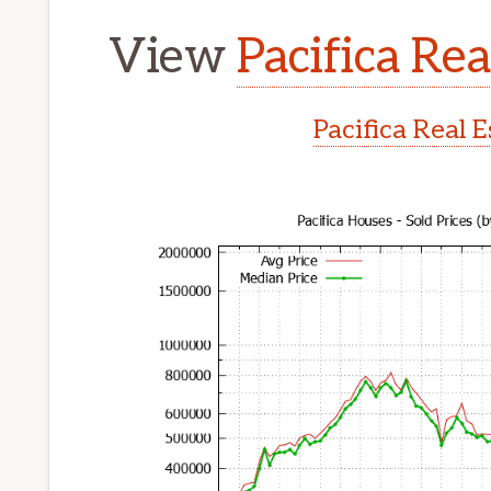
View
Pacifica Rea
Pacifica Real 