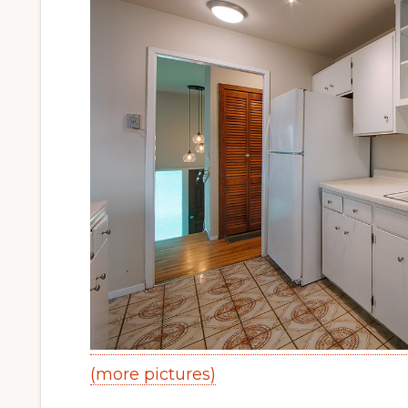
(more pictures)