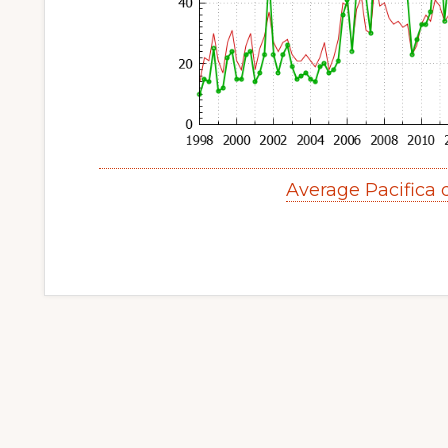
Average Pacifica