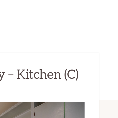
 – Kitchen (C)