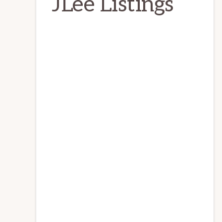
JLee Listings