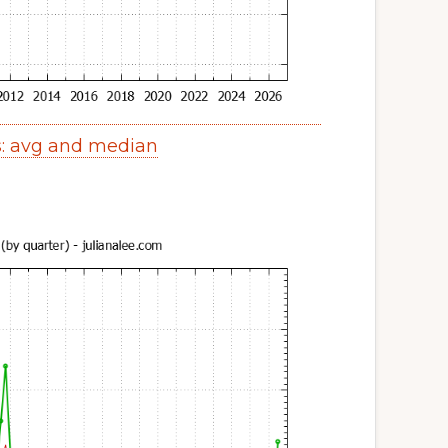
s: avg and median