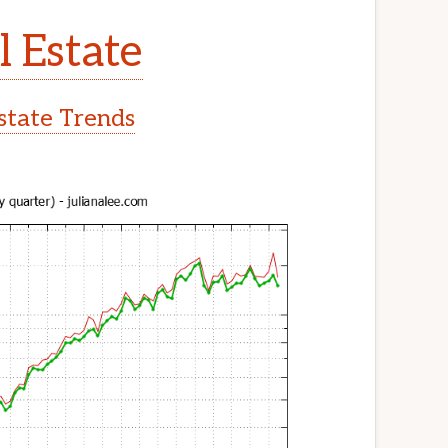
l Estate
Estate Trends