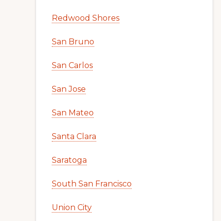
Redwood Shores
San Bruno
San Carlos
San Jose
San Mateo
Santa Clara
Saratoga
South San Francisco
Union City