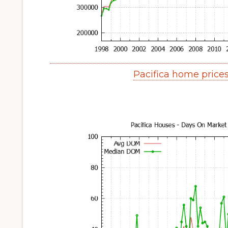
Pacifica home price