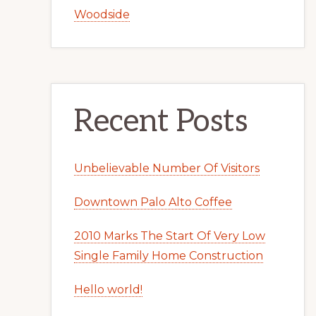
Woodside
Recent Posts
Unbelievable Number Of Visitors
Downtown Palo Alto Coffee
2010 Marks The Start Of Very Low
Single Family Home Construction
Hello world!