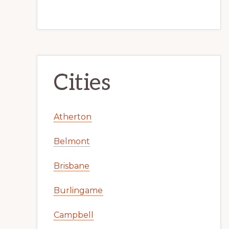
Cities
Atherton
Belmont
Brisbane
Burlingame
Campbell