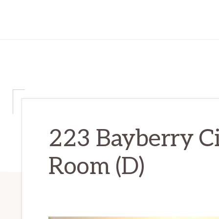
223 Bayberry Ci
Room (D)