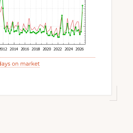
 days on market