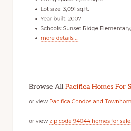
Lot size: 3,091 sq.ft.
Year built: 2007
Schools: Sunset Ridge Elementary
more details …
Browse All
Pacifica Homes For S
or view
Pacifica Condos and Townhome
or view
zip code 94044 homes for sale