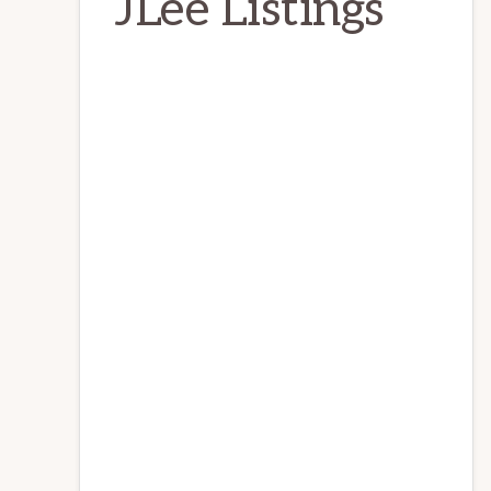
JLee Listings