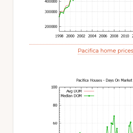
Pacifica home price