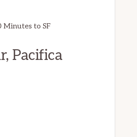
0 Minutes to SF
, Pacifica