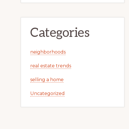
Categories
neighborhoods
real estate trends
selling a home
Uncategorized