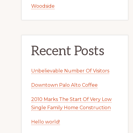
Woodside
Recent Posts
Unbelievable Number Of Visitors
Downtown Palo Alto Coffee
2010 Marks The Start Of Very Low
Single Family Home Construction
Hello world!