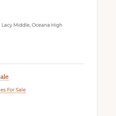
, Lacy Middle, Oceana High
ale
s For Sale
.