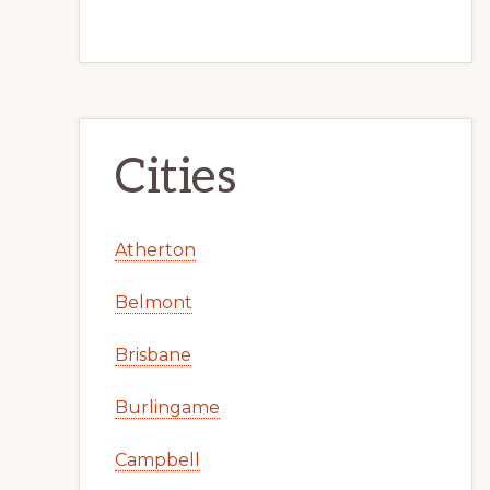
Cities
Atherton
Belmont
Brisbane
Burlingame
Campbell