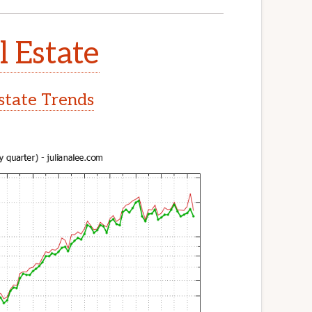
l Estate
Estate Trends