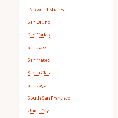
Redwood Shores
San Bruno
San Carlos
San Jose
San Mateo
Santa Clara
Saratoga
South San Francisco
Union City