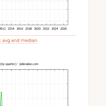
s: avg and median