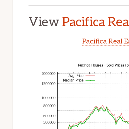
View
Pacifica Rea
Pacifica Real 