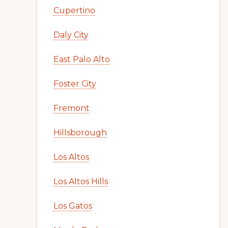
Cupertino
Daly City
East Palo Alto
Foster City
Fremont
Hillsborough
Los Altos
Los Altos Hills
Los Gatos