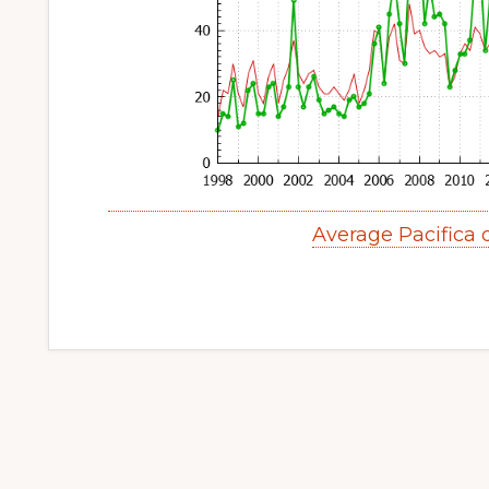
Average Pacifica