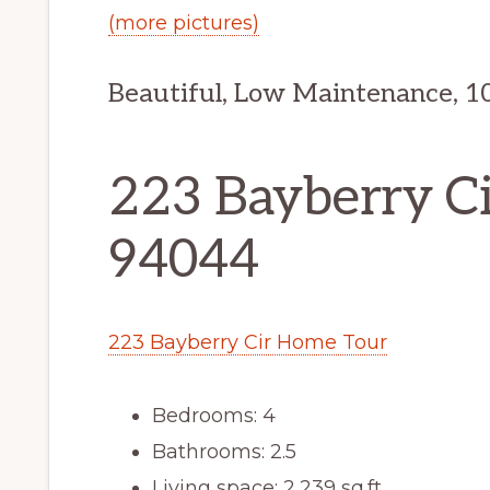
(more pictures)
Beautiful, Low Maintenance, 1
223 Bayberry Cir
94044
223 Bayberry Cir Home Tour
Bedrooms: 4
Bathrooms: 2.5
Living space: 2,239 sq.ft.