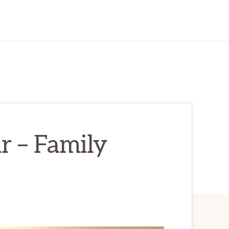
r – Family