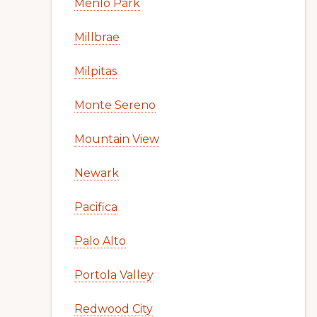
Menlo Park
Millbrae
Milpitas
Monte Sereno
Mountain View
Newark
Pacifica
Palo Alto
Portola Valley
Redwood City