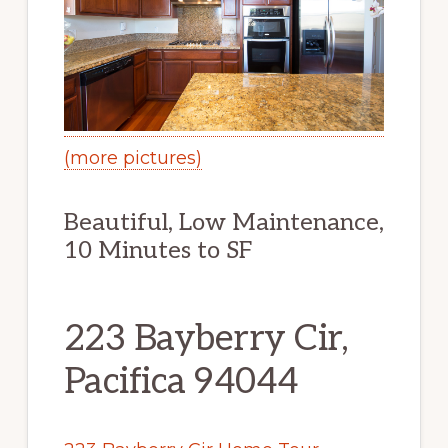
(more pictures)
Beautiful, Low Maintenance,
10 Minutes to SF
223 Bayberry Cir,
Pacifica 94044