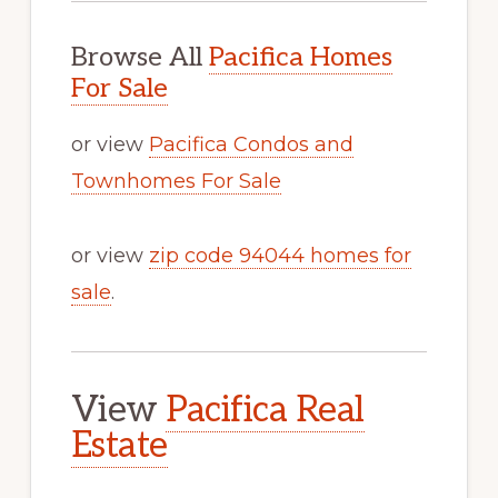
Browse All
Pacifica Homes
For Sale
or view
Pacifica Condos and
Townhomes For Sale
or view
zip code 94044 homes for
sale
.
View
Pacifica Real
Estate