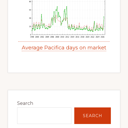
Average Pacifica days on market
Primary
Sidebar
Search
SEARCH