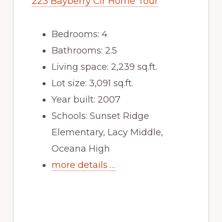
223 Bayberry Cir Home Tour
Bedrooms: 4
Bathrooms: 2.5
Living space: 2,239 sq.ft.
Lot size: 3,091 sq.ft.
Year built: 2007
Schools: Sunset Ridge
Elementary, Lacy Middle,
Oceana High
more details …