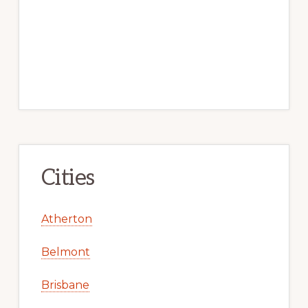
Cities
Atherton
Belmont
Brisbane