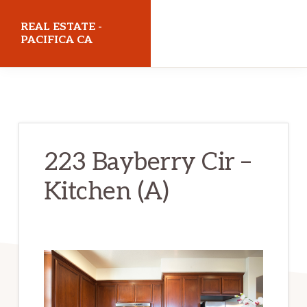
Skip
Skip
REAL ESTATE -
to
to
PACIFICA CA
main
primary
realestatepacificaca.com
content
sidebar
223 Bayberry Cir –
Kitchen (A)