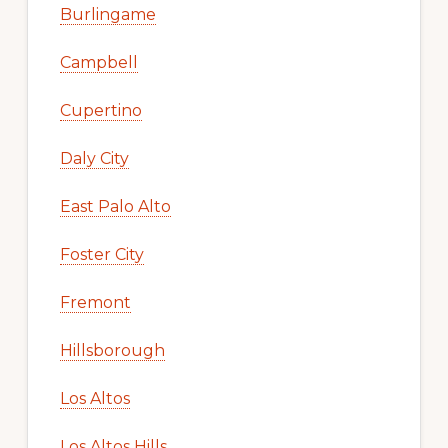
Burlingame
Campbell
Cupertino
Daly City
East Palo Alto
Foster City
Fremont
Hillsborough
Los Altos
Los Altos Hills