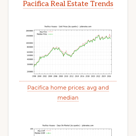
Pacifica Real Estate Trends
Pacifica home prices: avg and
median