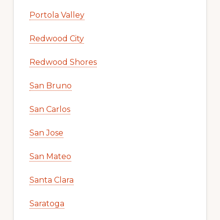
Portola Valley
Redwood City
Redwood Shores
San Bruno
San Carlos
San Jose
San Mateo
Santa Clara
Saratoga