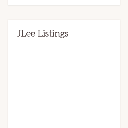
JLee Listings