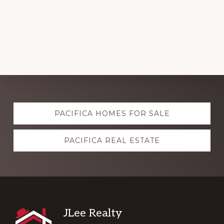
Explore
PACIFICA HOMES FOR SALE
more
PACIFICA REAL ESTATE
Footer
JLee Realty