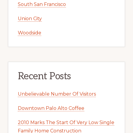
South San Francisco
Union City
Woodside
Recent Posts
Unbelievable Number Of Visitors
Downtown Palo Alto Coffee
2010 Marks The Start Of Very Low Single
Family Home Construction