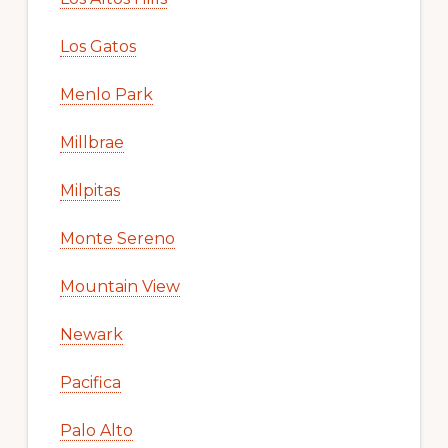
Los Gatos
Menlo Park
Millbrae
Milpitas
Monte Sereno
Mountain View
Newark
Pacifica
Palo Alto