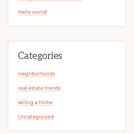
Hello world!
Categories
neighborhoods
real estate trends
selling a home
Uncategorized