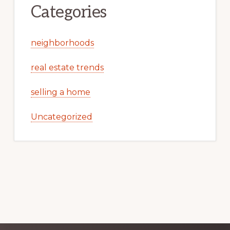
Categories
neighborhoods
real estate trends
selling a home
Uncategorized