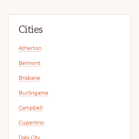
Cities
Atherton
Belmont
Brisbane
Burlingame
Campbell
Cupertino
Daly City