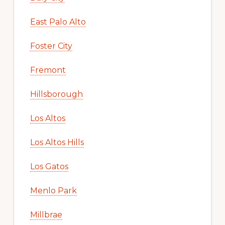
East Palo Alto
Foster City
Fremont
Hillsborough
Los Altos
Los Altos Hills
Los Gatos
Menlo Park
Millbrae