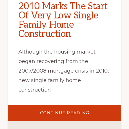
2010 Marks The Start
Of Very Low Single
Family Home
Construction
Although the housing market
began recovering from the
2007/2008 mortgage crisis in 2010,
new single family home
construction …
ABOUT
CONTINUE READING
2010
MARKS
THE
START