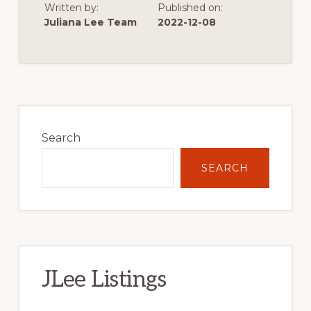
Written by:
Published on:
OF
VERY
Juliana Lee Team
2022-12-08
LOW
SINGLE
FAMILY
HOME
CONSTRUCTION
Primary
Sidebar
Search
SEARCH
JLee Listings