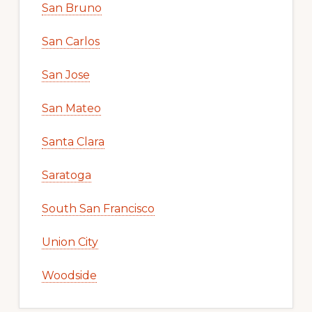
San Bruno
San Carlos
San Jose
San Mateo
Santa Clara
Saratoga
South San Francisco
Union City
Woodside