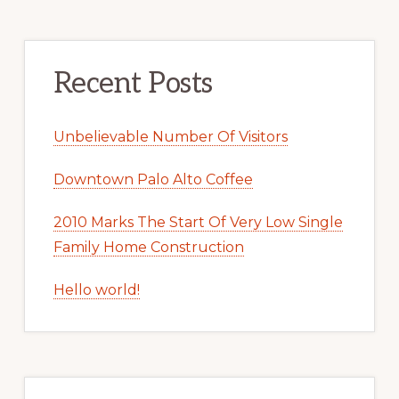
Recent Posts
Unbelievable Number Of Visitors
Downtown Palo Alto Coffee
2010 Marks The Start Of Very Low Single
Family Home Construction
Hello world!