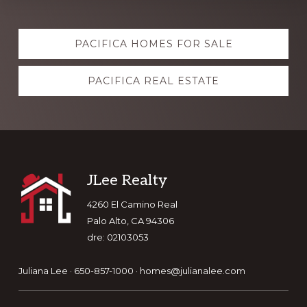
Explore
PACIFICA HOMES FOR SALE
more
PACIFICA REAL ESTATE
Footer
JLee Realty
4260 El Camino Real
Palo Alto, CA 94306
dre: 02103053
Juliana Lee · 650-857-1000 ·
homes@julianalee.com