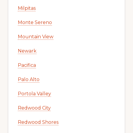
Milpitas
Monte Sereno
Mountain View
Newark
Pacifica
Palo Alto
Portola Valley
Redwood City
Redwood Shores