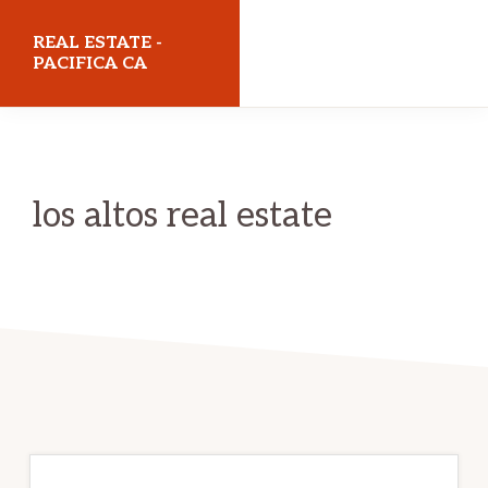
Skip
Skip
REAL ESTATE -
to
to
PACIFICA CA
main
primary
realestatepacificaca.com
content
sidebar
los altos real estate